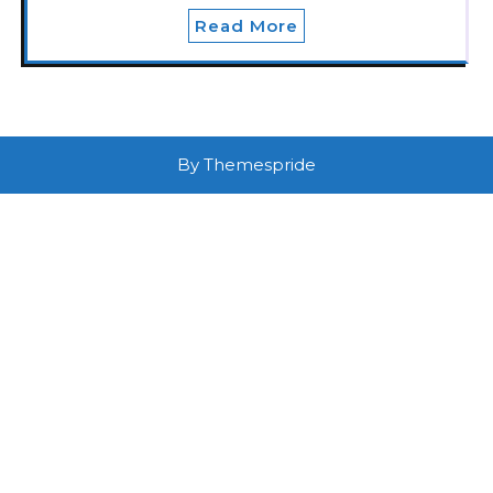
Read More
By Themespride