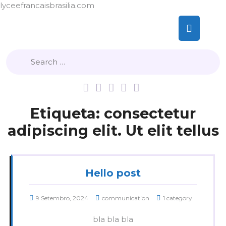
lyceefrancaisbrasilia.com
Skip
Op
to
content
But
Etiqueta:
consectetur
adipiscing elit. Ut elit tellus
Hello post
9 Setembro, 2024
communication
1 category
bla bla bla